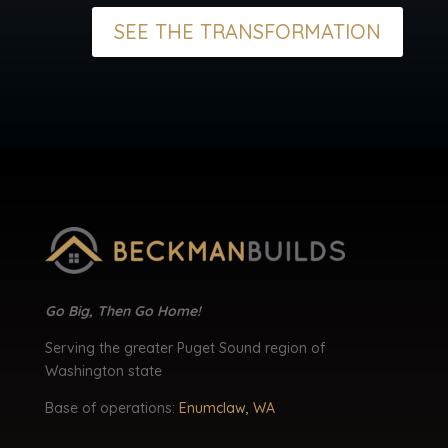
SEE THE TRANSFORMATION
Go Big, Then Go Home!
Serving the greater Puget Sound region of
Washington state
Base of operations:
Enumclaw, WA