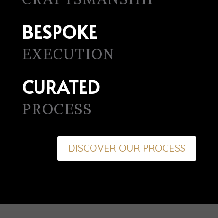
BESPOKE
EXECUTION
CURATED
PROCESS
DISCOVER OUR PROCESS