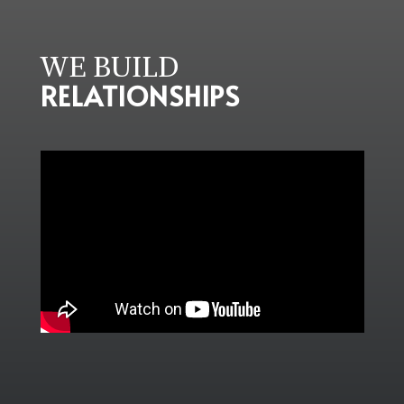
WE BUILD
RELATIONSHIPS