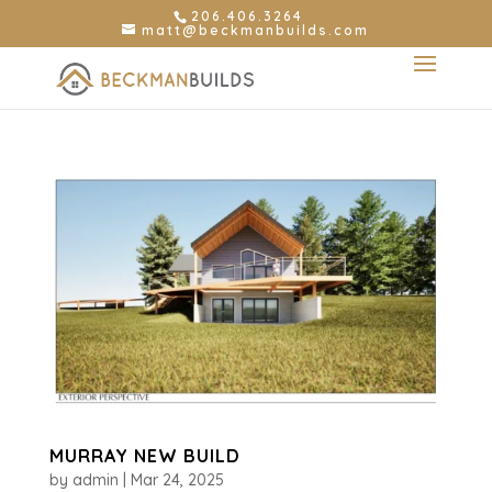
206.406.3264
matt@beckmanbuilds.com
MURRAY NEW BUILD
by
admin
|
Mar 24, 2025