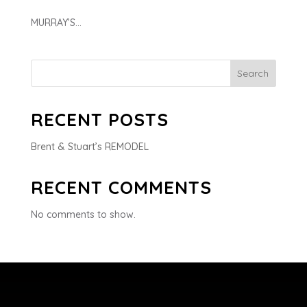
MURRAY’S...
Search
RECENT POSTS
Brent & Stuart’s REMODEL
RECENT COMMENTS
No comments to show.