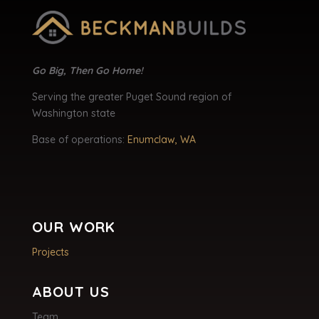
Go Big, Then Go Home!
Serving the greater Puget Sound region of
Washington state
Base of operations:
Enumclaw, WA
OUR WORK
Projects
ABOUT US
Team