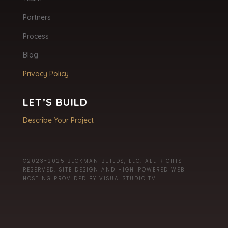
Partners
Process
Blog
Privacy Policy
LET’S BUILD
Describe Your Project
©2023-2025 BECKMAN BUILDS, LLC. ALL RIGHTS
RESERVED. SITE DESIGN AND HIGH-POWERED WEB
HOSTING PROVIDED BY
VISUALSTUDIO.TV