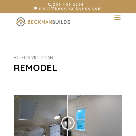
206.406.3264
matt@beckmanbuilds.com
HILLER’S VICTORIAN
REMODEL