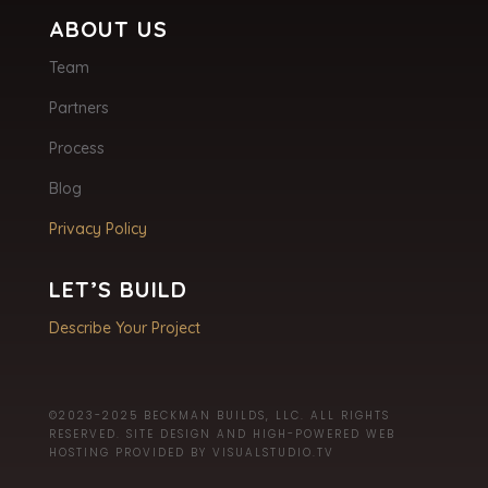
ABOUT US
Team
Partners
Process
Blog
Privacy Policy
LET’S BUILD
Describe Your Project
©2023-2025 BECKMAN BUILDS, LLC. ALL RIGHTS
RESERVED. SITE DESIGN AND HIGH-POWERED WEB
HOSTING PROVIDED BY
VISUALSTUDIO.TV