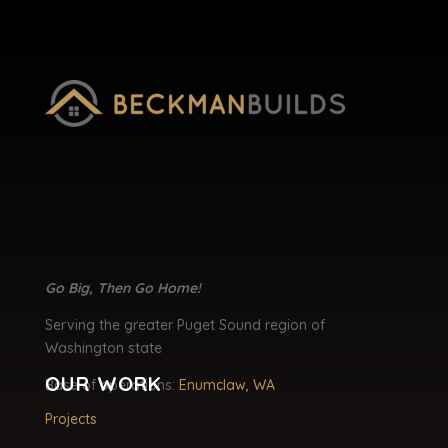
Go Big, Then Go Home!
Serving the greater Puget Sound region of
Washington state
OUR WORK
Base of operations:
Enumclaw, WA
Projects