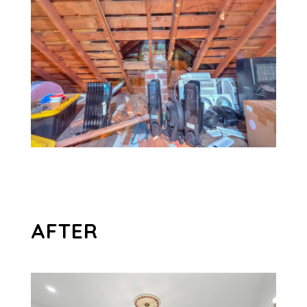
AFTER