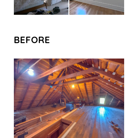
BEFORE