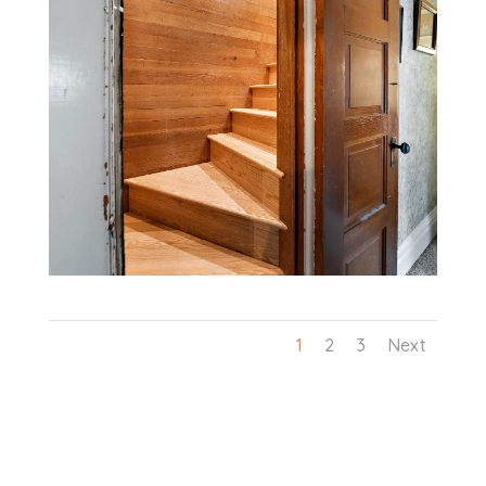
1
2
3
Next